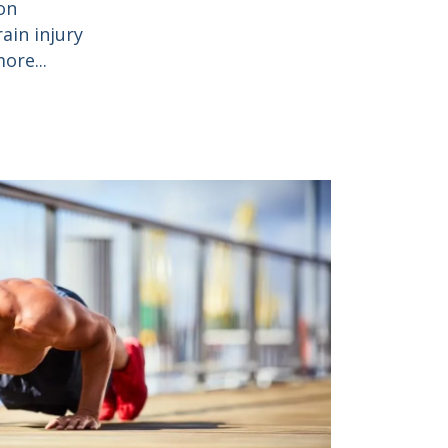
on
ain injury
ore...