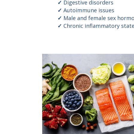
Digestive disorders
Autoimmune issues
Male and female sex hormo
Chronic inflammatory stat