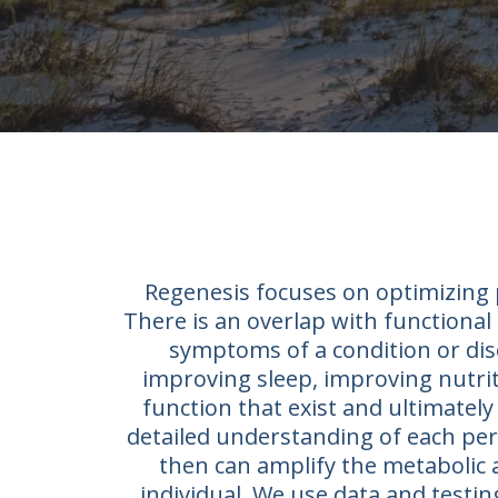
Regenesis focuses on optimizing p
There is an overlap with functional 
symptoms of a condition or dis
improving sleep, improving nutriti
function that exist and ultimately 
detailed understanding of each pers
then can amplify the metabolic 
individual. We use data and testi