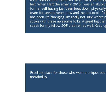
belt. When I left the army in 2015 I was an absolu
former self having just been beat down physically
team for several years now and the protocol I fol
has been life changing. I’m really not sure where
spoke with these awesome folks. A great big tha
speak for my fellow SOF brethren as well. Keep u
Excellent place for those who want a unique, scie
metabolics!