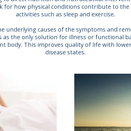
k for how physical conditions contribute to the
activities such as sleep and exercise.
 the underlying causes of the symptoms and re
as the only solution for illness or functional b
t body. This improves quality of life with lower
disease states.