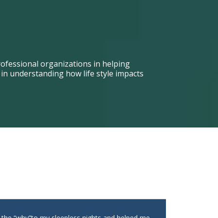
ofessional organizations in helping
n understanding how life style impacts
t the “why”to my sleepless nights and helped me