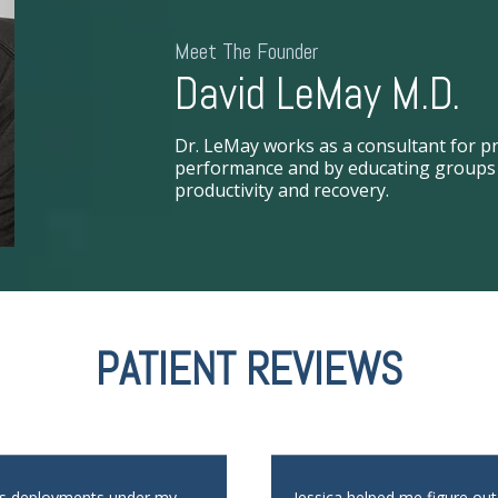
Meet The Founder
David LeMay M.D.
Dr. LeMay works as a consultant for pr
performance and by educating groups i
productivity and recovery.
PATIENT REVIEWS
us deployments under my
Jessica helped me figure ou