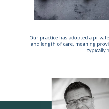
Our practice has adopted a private
and length of care, meaning provid
typically