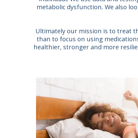
metabolic dysfunction. We also loo
Ultimately our mission is to treat
than to focus on using medications 
healthier, stronger and more resilien