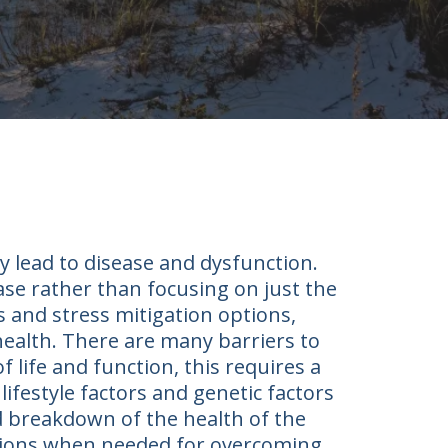
y lead to disease and dysfunction.
ease rather than focusing on just the
 and stress mitigation options,
 health. There are many barriers to
f life and function, this requires a
ifestyle factors and genetic factors
d breakdown of the health of the
entions when needed for overcoming