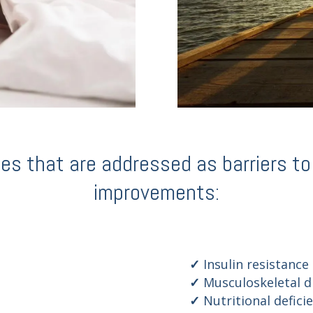
 that are addressed as barriers to q
improvements:
Insulin resistance
Musculoskeletal d
Nutritional defici