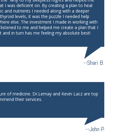
at I was deficient on. By creating a plan to heal
tic and nutrients I needed along with a deeper
yroid levels, it was the puzzle I needed help
where else. The investment I made in working with
 listened to me and helped me create a plan that I
 and in turn has me feeling my absolute best!
--Shari B.
ture of medicine. Dr.Lemay and Kevin Lacz are top
mmend their services.
--John P.