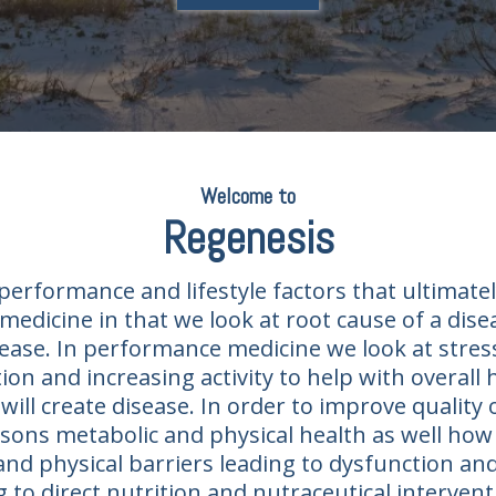
Welcome to
Regenesis​
erformance and lifestyle factors that ultimatel
medicine in that we look at root cause of a dis
ease. In performance medicine we look at stress
on and increasing activity to help with overall
will create disease. In order to improve quality o
ons metabolic and physical health as well how l
and physical barriers leading to dysfunction an
ng to direct nutrition and nutraceutical interv