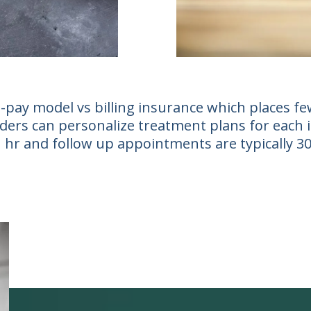
-pay model vs billing insurance which places few
ers can personalize treatment plans for each ind
 1 hr and follow up appointments are typically 3