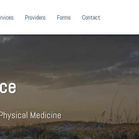
rvices
Providers
Forms
Contact
nce
Physical Medicine