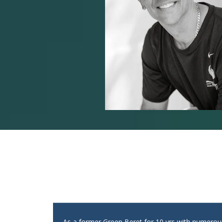
As a former Green Beret for 10 yrs with numero