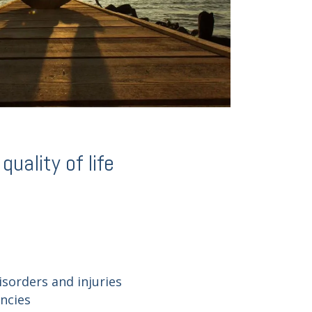
uality of life
isorders and injuries
encies