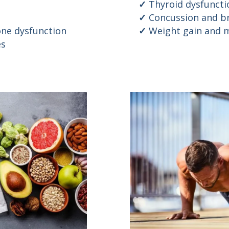
Thyroid dysfuncti
Concussion and br
ne dysfunction
Weight gain and m
es