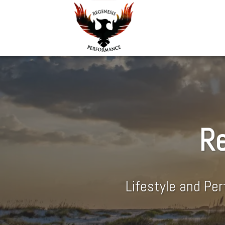
Re
Lifestyle and Pe