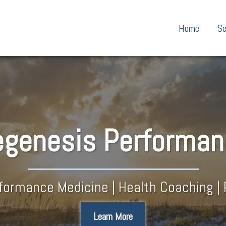
Home
Se
genesis​ Performa
rformance Medicine | Health Coaching | 
Learn More