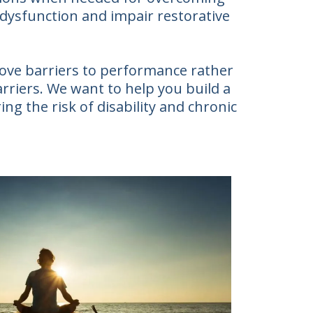
 dysfunction and impair restorative
move barriers to performance rather
arriers. We want to help you build a
ing the risk of disability and chronic