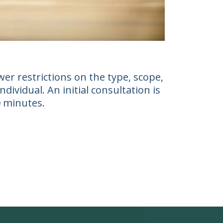
er restrictions on the type, scope,
ividual. An initial consultation is
0 minutes.