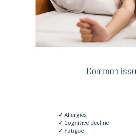
Common issues
Allergies
Cognitive decline
Fatigue