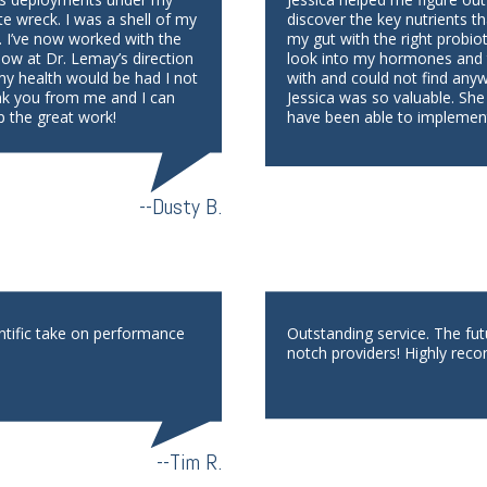
te wreck. I was a shell of my
discover the key nutrients th
. I’ve now worked with the
my gut with the right probio
low at Dr. Lemay’s direction
look into my hormones and th
 my health would be had I not
with and could not find any
nk you from me and I can
Jessica was so valuable. She
p the great work!
have been able to implement
--Dusty B.
ntific take on performance
Outstanding service. The fu
notch providers! Highly reco
--Tim R.