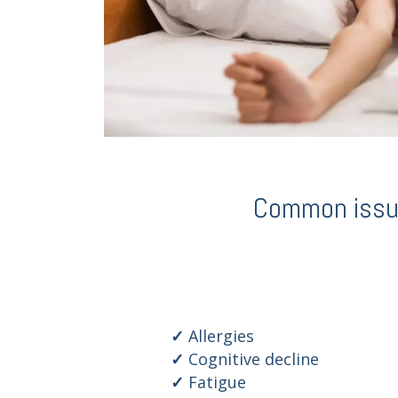
Common issues
Allergies
Cognitive decline
Fatigue