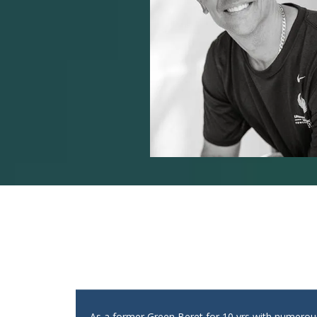
As a former Green Beret for 10 yrs with numero