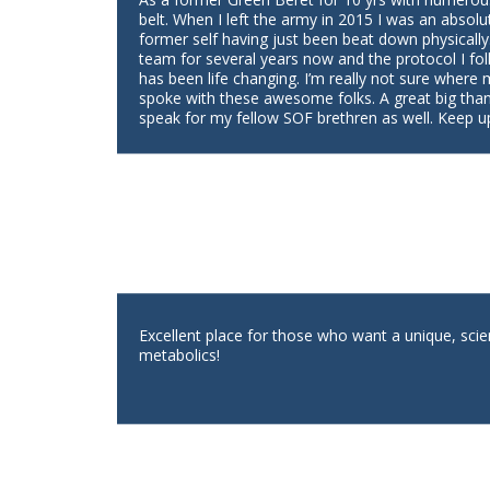
belt. When I left the army in 2015 I was an absolu
former self having just been beat down physically
team for several years now and the protocol I fol
has been life changing. I’m really not sure where
spoke with these awesome folks. A great big tha
speak for my fellow SOF brethren as well. Keep u
Excellent place for those who want a unique, scie
metabolics!