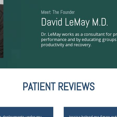
Meet The Founder
David LeMay M.D.
Dr. LeMay works as a consultant for pr
performance and by educating groups i
productivity and recovery.
PATIENT REVIEWS
us deployments under my
Jessica helped me figure ou