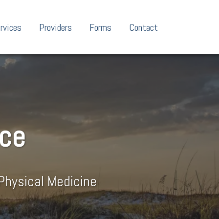
rvices
Providers
Forms
Contact
nce
Physical Medicine