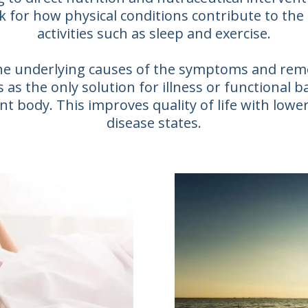
k for how physical conditions contribute to the
activities such as sleep and exercise.
 the underlying causes of the symptoms and re
as the only solution for illness or functional b
t body. This improves quality of life with lower
disease states.