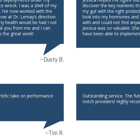
te wreck. I was a shell of my
discover the key nutrients th
. I’ve now worked with the
my gut with the right probio
low at Dr. Lemay’s direction
look into my hormones and th
 my health would be had I not
with and could not find any
nk you from me and I can
Jessica was so valuable. She
p the great work!
have been able to implement
--Dusty B.
ntific take on performance
Outstanding service. The fu
notch providers! Highly reco
--Tim R.