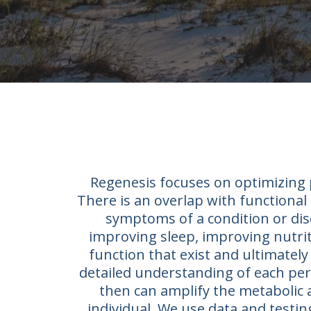
Regenesis focuses on optimizing p
There is an overlap with functional 
symptoms of a condition or dis
improving sleep, improving nutriti
function that exist and ultimately 
detailed understanding of each pers
then can amplify the metabolic 
individual. We use data and testi