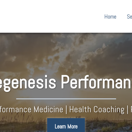
Home
Se
genesis​ Performa
rformance Medicine | Health Coaching | 
Learn More