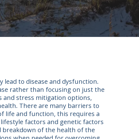
y lead to disease and dysfunction.
ease rather than focusing on just the
 and stress mitigation options,
 health. There are many barriers to
f life and function, this requires a
ifestyle factors and genetic factors
d breakdown of the health of the
entions when needed for overcoming