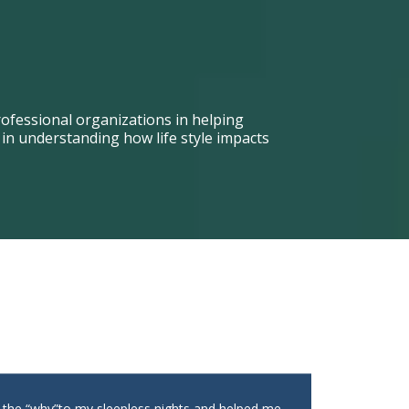
ofessional organizations in helping
n understanding how life style impacts
t the “why”to my sleepless nights and helped me