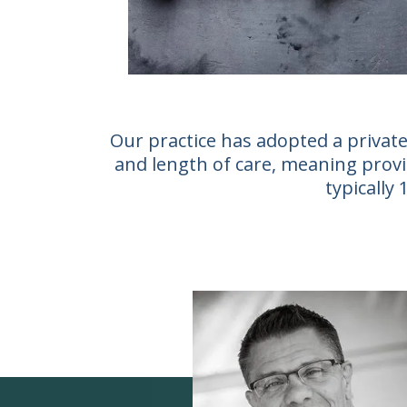
Our practice has adopted a private
and length of care, meaning provid
typically