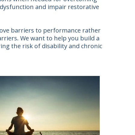
 dysfunction and impair restorative
move barriers to performance rather
arriers. We want to help you build a
ing the risk of disability and chronic