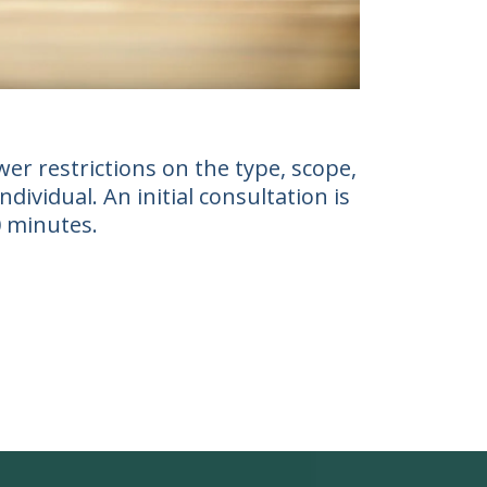
er restrictions on the type, scope,
ividual. An initial consultation is
0 minutes.