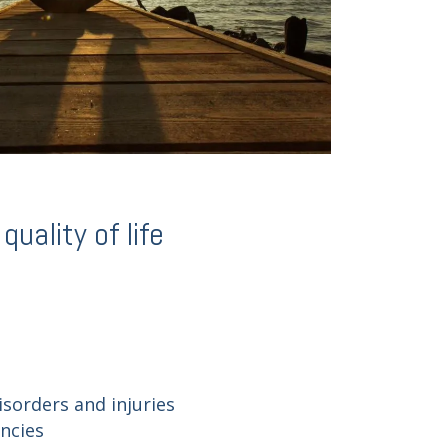
uality of life
isorders and injuries
encies