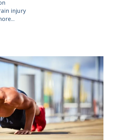
on
ain injury
ore...