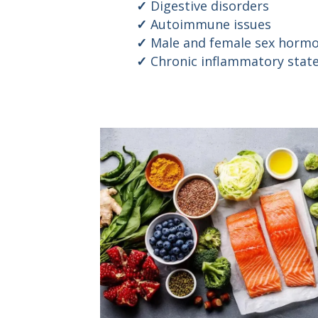
Digestive disorders
Autoimmune issues
Male and female sex hormo
Chronic inflammatory stat