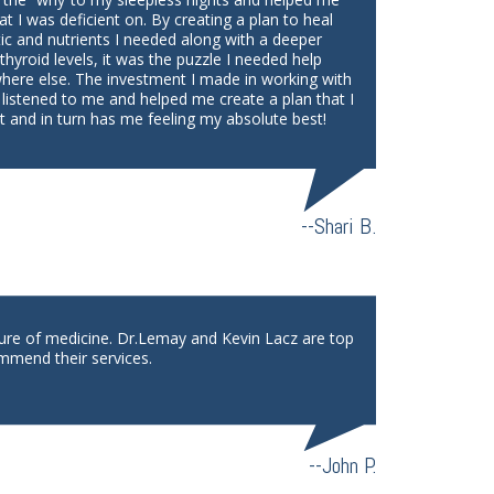
at I was deficient on. By creating a plan to heal
tic and nutrients I needed along with a deeper
yroid levels, it was the puzzle I needed help
where else. The investment I made in working with
 listened to me and helped me create a plan that I
 and in turn has me feeling my absolute best!
--Shari B.
ture of medicine. Dr.Lemay and Kevin Lacz are top
mmend their services.
--John P.