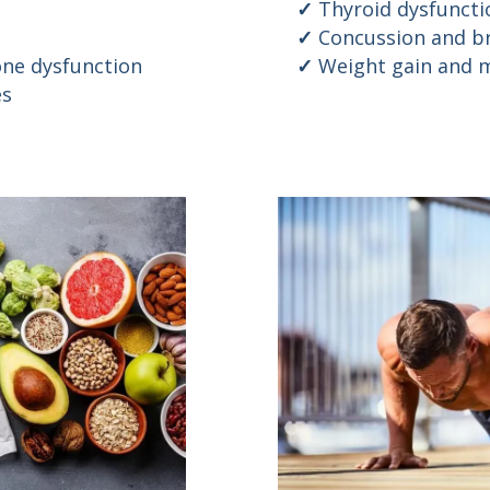
Thyroid dysfuncti
Concussion and br
ne dysfunction
Weight gain and m
es