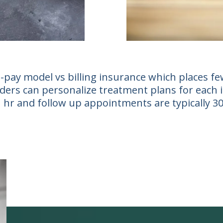
-pay model vs billing insurance which places few
ers can personalize treatment plans for each ind
 1 hr and follow up appointments are typically 3