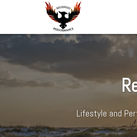
Re
Lifestyle and Pe