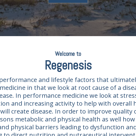
Welcome to
Regenesis​
erformance and lifestyle factors that ultimatel
medicine in that we look at root cause of a dis
ease. In performance medicine we look at stress
on and increasing activity to help with overall
will create disease. In order to improve quality o
ons metabolic and physical health as well how l
and physical barriers leading to dysfunction an
ng to direct nutrition and nutraceutical interv