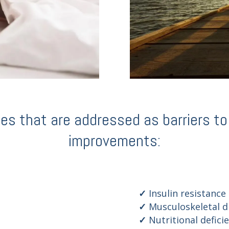
 that are addressed as barriers to q
improvements:
Insulin resistance
Musculoskeletal d
Nutritional defici