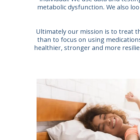
metabolic dysfunction. We also loo
Ultimately our mission is to treat
than to focus on using medications 
healthier, stronger and more resilien